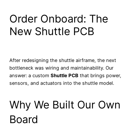
Order Onboard: The
New Shuttle PCB
After redesigning the shuttle airframe, the next
bottleneck was wiring and maintainability. Our
answer: a custom
Shuttle PCB
that brings power,
sensors, and actuators into the shuttle model.
Why We Built Our Own
Board