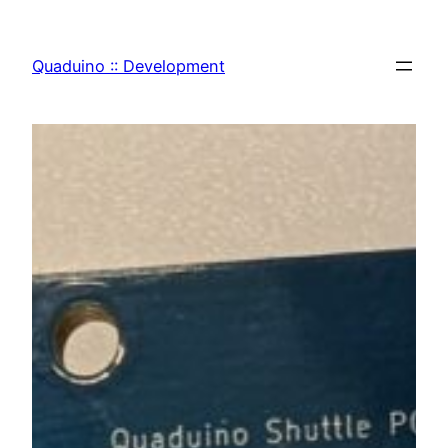
Zum
Inhalt
Quaduino :: Development
springen