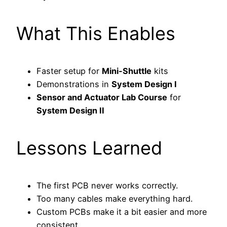
What This Enables
Faster setup for
Mini-Shuttle
kits
Demonstrations in
System Design I
Sensor and Actuator Lab Course
for
System Design II
Lessons Learned
The first PCB never works correctly.
Too many cables make everything hard.
Custom PCBs make it a bit easier and more
consistent.