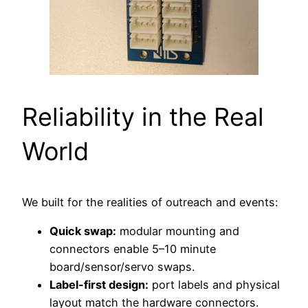
Reliability in the Real
World
We built for the realities of outreach and events:
Quick swap:
modular mounting and
connectors enable 5–10 minute
board/sensor/servo swaps.
Label-first design:
port labels and physical
layout match the hardware connectors.