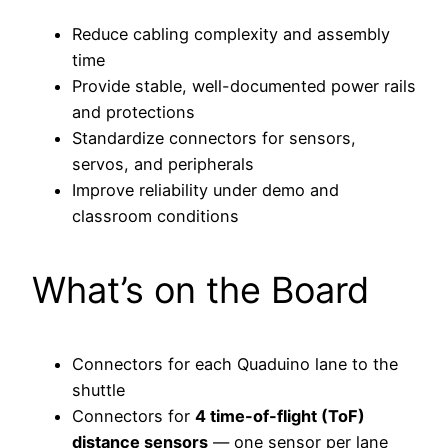
Reduce cabling complexity and assembly
time
Provide stable, well-documented power rails
and protections
Standardize connectors for sensors,
servos, and peripherals
Improve reliability under demo and
classroom conditions
What’s on the Board
Connectors for each Quaduino lane to the
shuttle
Connectors for
4 time-of-flight (ToF)
distance sensors
— one sensor per lane